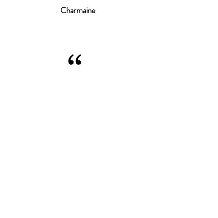
Charmaine
“
THE BEST SERVICE, HIGHLY
RECOMMEND! SOMEONE WHO
ACTUALLY LISTENS TO WHAT YOU
WANT. LOVING MY HAIR!
Cheryl
© Tempest HairDesign
2025
.