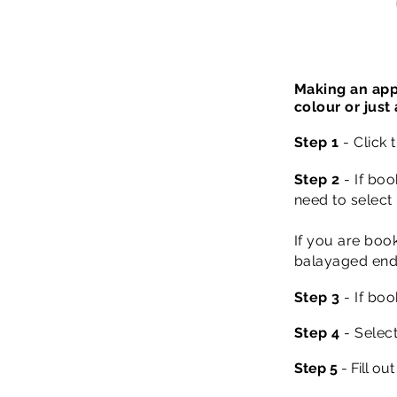
Making an app
colour or just
Step 1
- Click
Step 2
- If b
oo
need to select 
If you are booki
balayaged ends
Step 3
- If boo
Step 4
- Select
Step 5
- Fill ou