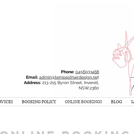
Phone:
0456933468
Email:
admin@tempesthairdesign.ne
t
Address:
213-215 Byron Street, Inverell,
NSW,2360
RVICES
BOOKING POLICY
ONLINE BOOKINGS
BLOG
S