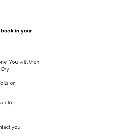
 book in your
ne. You will then
Dry'.
oils or
 in for.
ontact you.