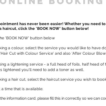
online booking
ointment has never been easier! Whether you need to
 a haircut, click the 'BOOK NOW' button below!
 the 'BOOK NOW' button below
king
a colour, select the service you would like to have do
'Hair Cut with Colour Service' and also 'After Colour Blow 
ng a lightening service - a full head of foils, half head of f
 lightened you'll need to add a toner as well.
king a hair cut, select the haircut service you wish to book
 a time that is available.
t the information card, please fill this in correctly so we can c