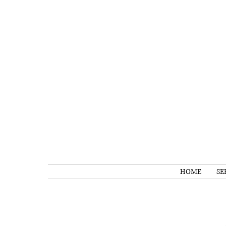
HOME
SE