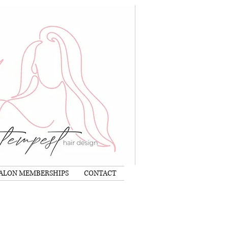
Log In
ALON MEMBERSHIPS
CONTACT